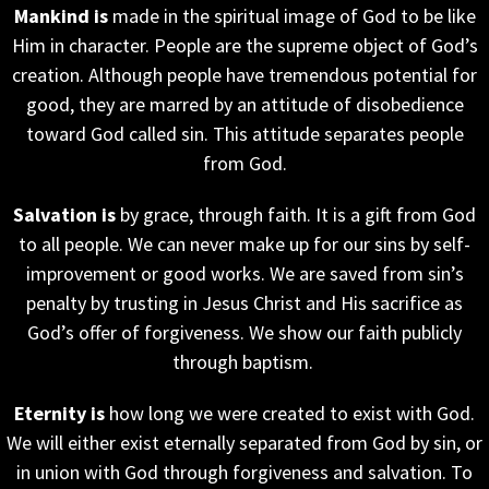
Mankind is
made in the spiritual image of God to be like
Him in character. People are the supreme object of God’s
creation. Although people have tremendous potential for
good, they are marred by an attitude of disobedience
toward God called sin. This attitude separates people
from God.
Salvation is
by grace, through faith. It is a gift from God
to all people. We can never make up for our sins by self-
improvement or good works. We are saved from sin’s
penalty by trusting in Jesus Christ and His sacrifice as
God’s offer of forgiveness. We show our faith publicly
through baptism.
Eternity is
how long we were created to exist with God.
We will either exist eternally separated from God by sin, or
in union with God through forgiveness and salvation. To