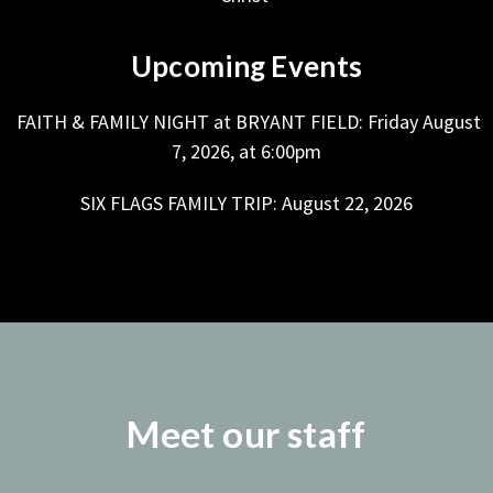
Upcoming Events
FAITH & FAMILY NIGHT at BRYANT FIELD: Friday August
7, 2026, at 6:00pm
SIX FLAGS FAMILY TRIP: August 22, 2026
Meet our staff