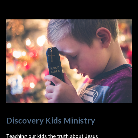
Discovery Kids Ministry
Teaching our kids the truth about Jesus