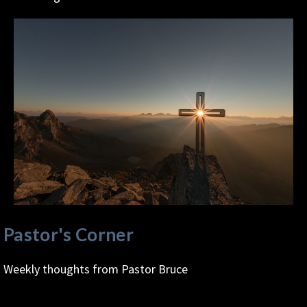
Pastor's Corner
Weekly thoughts from Pastor Bruce