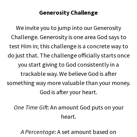
Generosity Challenge
We invite you to jump into our Generosity
Challenge. Generosity is one area God says to
test Him in; this challenge is a concrete way to
do just that. The challenge officially starts once
you start giving to God consistently in a
trackable way. We believe God is after
something way more valuable than your money.
God is after your heart.
One Time
Gift
: An amount God puts on your
heart.
A Percentage
: A set amount based on