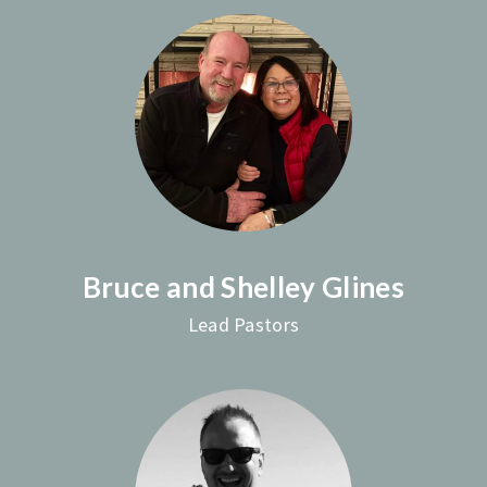
Bruce and Shelley Glines
Lead Pastors