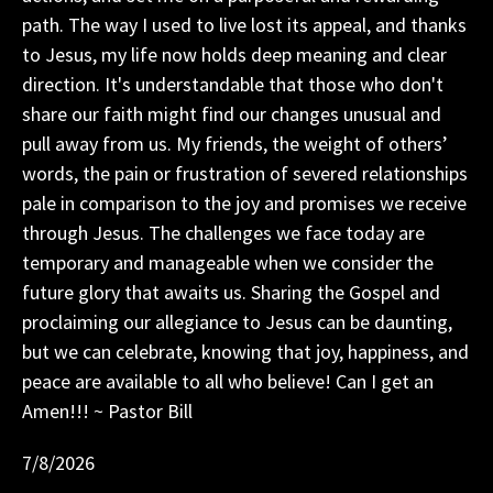
path. The way I used to live lost its appeal, and thanks
to Jesus, my life now holds deep meaning and clear
direction. It's understandable that those who don't
share our faith might find our changes unusual and
pull away from us. My friends, the weight of others’
words, the pain or frustration of severed relationships
pale in comparison to the joy and promises we receive
through Jesus. The challenges we face today are
temporary and manageable when we consider the
future glory that awaits us. Sharing the Gospel and
proclaiming our allegiance to Jesus can be daunting,
but we can celebrate, knowing that joy, happiness, and
peace are available to all who believe! Can I get an
Amen!!! ~ Pastor Bill
7/8/2026