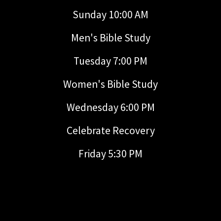
Sunday 10:00 AM
Men's Bible Study
Tuesday 7:00 PM
Women's Bible Study
Wednesday 6:00 PM
Celebrate Recovery
Friday 5:30 PM