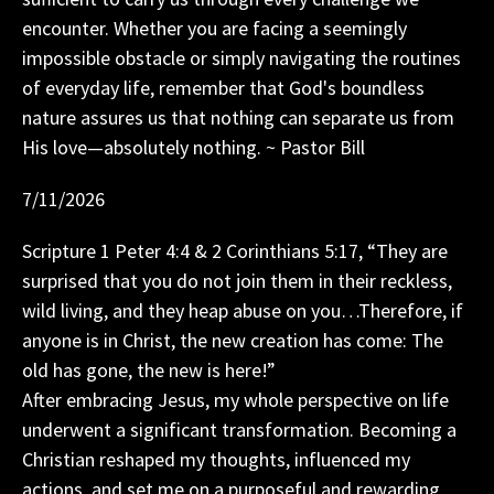
encounter. Whether you are facing a seemingly
impossible obstacle or simply navigating the routines
of everyday life, remember that God's boundless
nature assures us that nothing can separate us from
His love—absolutely nothing. ~ Pastor Bill
7/11/2026
Scripture 1 Peter 4:4 & 2 Corinthians 5:17, “They are
surprised that you do not join them in their reckless,
wild living, and they heap abuse on you…Therefore, if
anyone is in Christ, the new creation has come: The
old has gone, the new is here!”
After embracing Jesus, my whole perspective on life
underwent a significant transformation. Becoming a
Christian reshaped my thoughts, influenced my
actions, and set me on a purposeful and rewarding