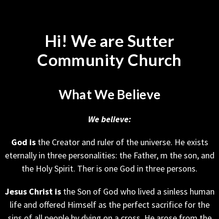
Hi! We are Sutter
Community Church
What We Believe
We believe:
God is
the Creator and ruler of the universe. He exists
eternally in three personalities: the Father, m the son, and
the Holy Spirit. Ther is one God in three persons.
Jesus Christ
is
the Son of God who lived a sinless human
life and offered Himself as the perfect sacrifice for the
sins of all people by dying on a cross. He arose from the