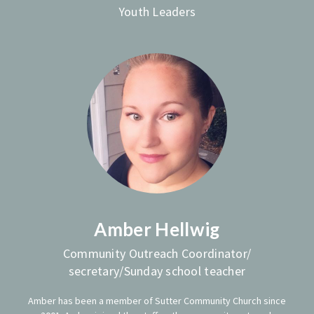
Youth Leaders
Amber Hellwig
Community Outreach Coordinator/
secretary/Sunday school teacher
Amber has been a member of Sutter Community Church since