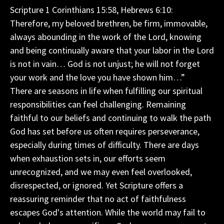
Scripture 1 Corinthians 15:58, Hebrews 6:10:
Therefore, my beloved brethren, be firm, immovable,
always abounding in the work of the Lord, knowing
and being continually aware that your labor in the Lord
is not in vain… God is not unjust; he will not forget
your work and the love you have shown him…”
There are seasons in life when fulfilling our spiritual
responsibilities can feel challenging. Remaining
faithful to our beliefs and continuing to walk the path
God has set before us often requires perseverance,
especially during times of difficulty. There are days
when exhaustion sets in, our efforts seem
unrecognized, and we may even feel overlooked,
disrespected, or ignored. Yet Scripture offers a
reassuring reminder that no act of faithfulness
escapes God's attention. While the world may fail to