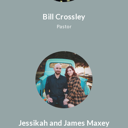
Bill Crossley
Pastor
Jessikah and James Maxey