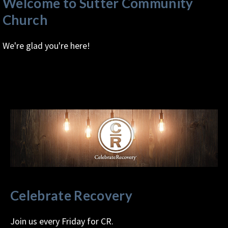
Welcome to Sutter Community
Church
We're glad you're here!
Celebrate Recovery
Join us every Friday for CR.