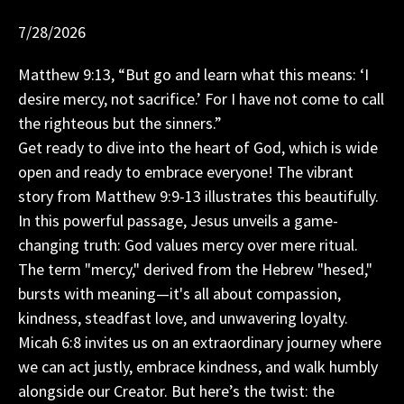
7/28/2026
Matthew 9:13, “But go and learn what this means: ‘I
desire mercy, not sacrifice.’ For I have not come to call
the righteous but the sinners.”
Get ready to dive into the heart of God, which is wide
open and ready to embrace everyone! The vibrant
story from Matthew 9:9-13 illustrates this beautifully.
In this powerful passage, Jesus unveils a game-
changing truth: God values mercy over mere ritual.
The term "mercy," derived from the Hebrew "hesed,"
bursts with meaning—it's all about compassion,
kindness, steadfast love, and unwavering loyalty.
Micah 6:8 invites us on an extraordinary journey where
we can act justly, embrace kindness, and walk humbly
alongside our Creator. But here’s the twist: the