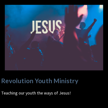
Revolution Youth Ministry
Teaching our youth the ways of Jesus!