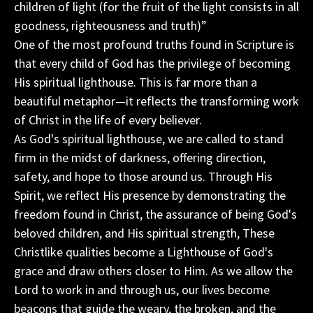
children of light (for the fruit of the light consists in all
goodness, righteousness and truth)”
One of the most profound truths found in Scripture is
that every child of God has the privilege of becoming
His spiritual lighthouse. This is far more than a
beautiful metaphor—it reflects the transforming work
of Christ in the life of every believer.
As God's spiritual lighthouse, we are called to stand
firm in the midst of darkness, offering direction,
safety, and hope to those around us. Through His
Spirit, we reflect His presence by demonstrating the
freedom found in Christ, the assurance of being God's
beloved children, and His spiritual strength, These
Christlike qualities become a Lighthouse of God's
grace and draw others closer to Him. As we allow the
Lord to work in and through us, our lives become
beacons that guide the weary, the broken, and the