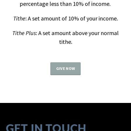
percentage less than 10% of income.
Tithe
: A set amount of 10% of your income.
Tithe Plus
: A set amount above your normal
tithe.
GIVE NOW
GET IN TOUCH