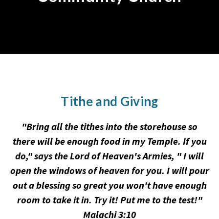
Tithe and Giving
"Bring all the tithes into the storehouse so
there will be enough food in my Temple. If you
do," says the Lord of Heaven's Armies, " I will
open the windows of heaven for you. I will pour
out a blessing so great you won't have enough
room to take it in. Try it! Put me to the test!"
Malachi 3:10