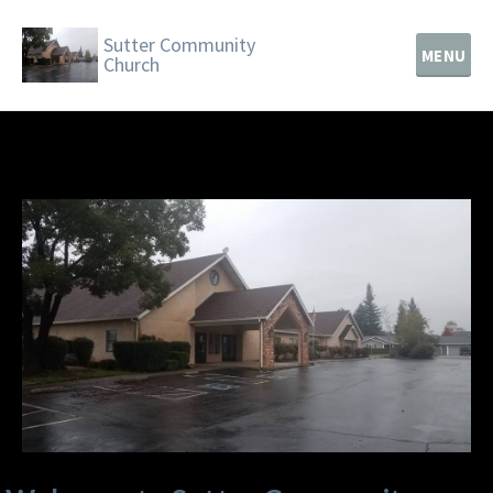
Sutter Community
MENU
Church