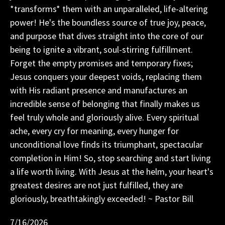
*transforms* them with an unparalleled, life-altering
power! He's the boundless source of true joy, peace,
and purpose that dives straight into the core of our
being to ignite a vibrant, soul-stirring fulfillment.
Forget the empty promises and temporary fixes;
Jesus conquers your deepest voids, replacing them
with His radiant presence and manufactures an
incredible sense of belonging that finally makes us
feel truly whole and gloriously alive. Every spiritual
ache, every cry for meaning, every hunger for
unconditional love finds its triumphant, spectacular
completion in Him! So, stop searching and start living
a life worth living. With Jesus at the helm, your heart's
greatest desires are not just fulfilled, they are
gloriously, breathtakingly exceeded! ~ Pastor Bill
7/16/2026