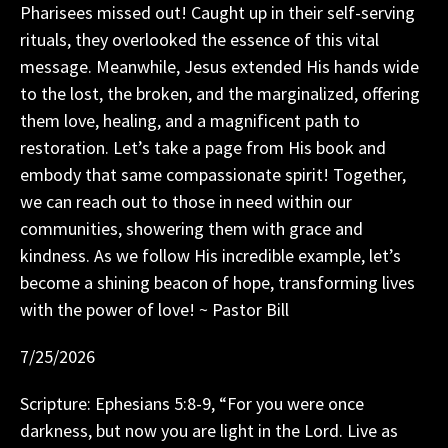
Pharisees missed out! Caught up in their self-serving
rituals, they overlooked the essence of this vital
message. Meanwhile, Jesus extended His hands wide
to the lost, the broken, and the marginalized, offering
them love, healing, and a magnificent path to
restoration. Let’s take a page from His book and
embody that same compassionate spirit! Together,
we can reach out to those in need within our
communities, showering them with grace and
kindness. As we follow His incredible example, let’s
become a shining beacon of hope, transforming lives
with the power of love! ~ Pastor Bill
7/25/2026
Scripture: Ephesians 5:8-9, “For you were once
darkness, but now you are light in the Lord. Live as