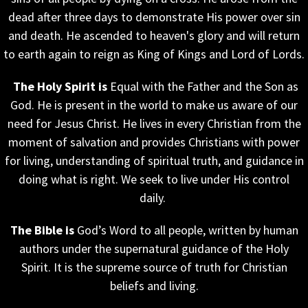
dead after three days to demonstrate His power over sin
and death. He ascended to heaven's glory and will return
to earth again to reign as King of Kings and Lord of Lords.
The Holy Spirit is
Equal with the Father and the Son as
God. He is present in the world to make us aware of our
need for Jesus Christ. He lives in every Christian from the
moment of salvation and provides Christians with power
for living, understanding of spiritual truth, and guidance in
doing what is right. We seek to live under His control
daily.
The Bible is
God’s Word to all people, written by human
authors under the supernatural guidance of the Holy
Spirit. It is the supreme source of truth for Christian
beliefs and living.