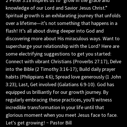
2 Peter 3:18 inspires us to “grow in the grace and
knowledge of our Lord and Savior Jesus Christ.”
Spiritual growth is an exhilarating journey that unfolds
over a lifetime—it’s not something that happens in a
flash! It’s all about diving deeper into God and
discovering more about His miraculous ways. Want to
supercharge your relationship with the Lord? Here are
some electrifying suggestions to get you started:
Connect with vibrant Christians (Proverbs 27:17); Delve
into the Bible (2 Timothy 3:16-17); Build daily prayer
habits (Philippians 4:6); Spread love generously (1 John
3:23); Last, Get involved (Galatians 6:9-10). God has
equipped us brilliantly for our growth journey. By
regularly embracing these practices, you'll witness
incredible transformation in your life until that
glorious moment when you meet Jesus face to face.
Let's get growing! ~ Pastor Bill