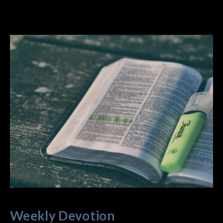
Weekly Devotion