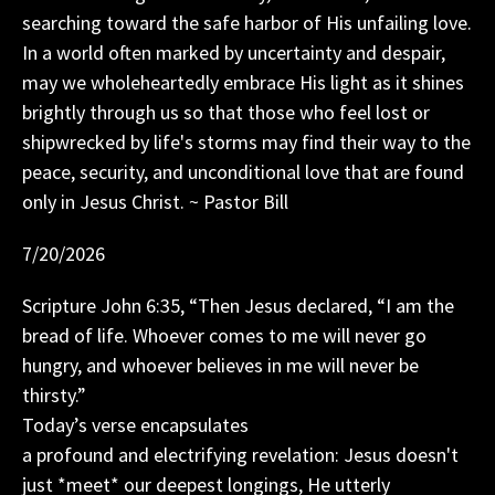
searching toward the safe harbor of His unfailing love.
In a world often marked by uncertainty and despair,
may we wholeheartedly embrace His light as it shines
brightly through us so that those who feel lost or
shipwrecked by life's storms may find their way to the
peace, security, and unconditional love that are found
only in Jesus Christ. ~ Pastor Bill
7/20/2026
Scripture John 6:35, “Then Jesus declared, “I am the
bread of life. Whoever comes to me will never go
hungry, and whoever believes in me will never be
thirsty.”
Today’s verse encapsulates
a profound and electrifying revelation: Jesus doesn't
just *meet* our deepest longings, He utterly