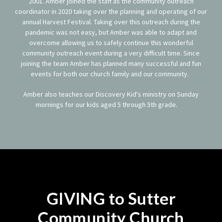
2001. Amber joined the staff as the community outreach
coordinator in 2020 taking over the planning and operating of our
annual Harvest Festival. Taking over this outreach during the
pandemic was not easy, but Amber was able to adapt and
overcome allowing us to safely continue this wonderful
community outreach event during a very difficult time. Since
joining the team Amber has planned many successful and fun
events for both our church family and our community.
Amber also teaches our Discovery Kid's ministry on Sunday
mornings for our kids aged 5 through 5th grade.
GIVING to Sutter
Community Church