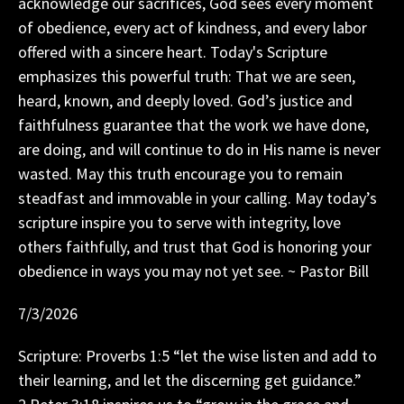
acknowledge our sacrifices, God sees every moment
of obedience, every act of kindness, and every labor
offered with a sincere heart. Today's Scripture
emphasizes this powerful truth: That we are seen,
heard, known, and deeply loved. God’s justice and
faithfulness guarantee that the work we have done,
are doing, and will continue to do in His name is never
wasted. May this truth encourage you to remain
steadfast and immovable in your calling. May today’s
scripture inspire you to serve with integrity, love
others faithfully, and trust that God is honoring your
obedience in ways you may not yet see. ~ Pastor Bill
7/3/2026
Scripture: Proverbs 1:5 “let the wise listen and add to
their learning, and let the discerning get guidance.”