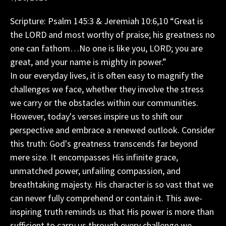
Scripture: Psalm 145:3 & Jeremiah 10:6,10 “Great is
the LORD and most worthy of praise; his greatness no
one can fathom…No one is like you, LORD; you are
great, and your name is mighty in power.”
In our everyday lives, it is often easy to magnify the
challenges we face, whether they involve the stress
we carry or the obstacles within our communities.
However, today's verses inspire us to shift our
perspective and embrace a renewed outlook. Consider
this truth: God's greatness transcends far beyond
mere size. It encompasses His infinite grace,
unmatched power, unfailing compassion, and
breathtaking majesty. His character is so vast that we
can never fully comprehend or contain it. This awe-
inspiring truth reminds us that His power is more than
sufficient to carry us through every challenge we