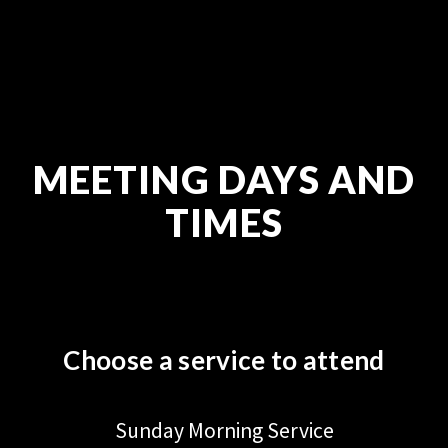
MEETING DAYS AND
TIMES
Choose a service to attend
Sunday Morning Service