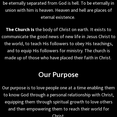
be eternally separated from God is hell. To be eternally in
union with him is heaven. Heaven and hell are places of
eternal existence.
The Church is
the body of Christ on earth. It exists to
communicate the good news of new life in Jesus Christ to
the world, to teach His followers to obey His teachings,
and to equip His followers for ministry. The church is
made up of those who have placed their faith in Christ.
Our Purpose
Our purpose is to love people one at a time enabling them
to know God through a personal relationship with Christ,
equipping them through spiritual growth to love others
and then empowering them to reach their world for
Christ