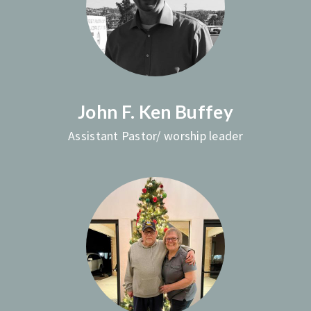
John F. Ken Buffey
Assistant Pastor/ worship leader